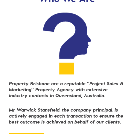
Property Brisbane are
a reputable "Project Sales
&
Marketing" Property Agency with extensive
industry contacts in Queensland, Australia.
Mr Warwick Stansfield, the company principal, is
actively engaged in each transaction
to ensure the
best outcome
is achieved on behalf of our clients.