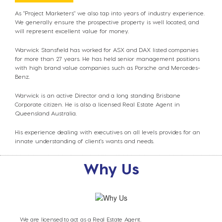
As "Project Marketers" we also tap into years of industry experience.
We generally ensure the prospective property is well located, and
will represent excellent value for money.
Warwick Stansfield has worked for ASX and DAX listed companies
for more than 27 years. He has
held senior management positions
with high
brand value companies such as Porsche
and Mercedes-
Benz.
Warwick is an active Director and a long standing Brisbane
Corporate citizen. He is also a licensed Real Estate Agent in
Queensland Australia.
His experience dealing with executives on all levels provides for an
innate understanding of client's wants and needs.
Why Us
We are licensed to act as a Real Estate Agent.