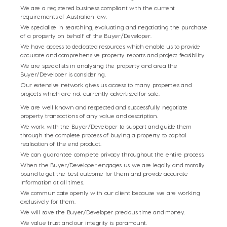
We are a registered business compliant with
the current
requirements of Australian law.
We specialise in searching, evaluating and
negotiating the purchase
of a property on
behalf of the Buyer/Developer.
We have access to dedicated resources which
enable us to provide
accurate and comprehensive
property reports and project feasibility.
We are specialists in analysing the property
and area the
Buyer/Developer is considering.
Our extensive network gives us access to many
properties and
projects which are not currently
advertised for sale.
We are well known and respected and successfully negotiate
property transactions of any value and description.
We work with the Buyer/Developer to support and guide them
through the complete process of buying
a property to capital
realisation of the end product.
We can guarantee complete privacy throughout
the entire process.
When the Buyer/Developer engages us we are legally and morally
bound to get the best outcome for them and provide accurate
information at all times.
We communicate openly with our client because
we are working
exclusively for them.
We will save the Buyer/Developer precious time
and money.
We value trust and our integrity is paramount.